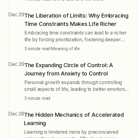
reshape these dynamics, emphasizing the
importance of alignment across all layers for
Dec 29
The Liberation of Limits: Why Embracing
success.
Time Constraints Makes Life Richer
Embracing time constraints can lead to a richer
life by forcing prioritization, fostering deeper
engagement, and enabling authentic choices.
3 minute read
·
Meaning of life
Accepting limitations allows for meaningful
experiences and personal growth, rather than
Dec 29
The Expanding Circle of Control: A
succumbing to the illusion of infinite time. The
Journey from Anxiety to Control
goal is to become more fully human by working
within time's natural rhythms.
Personal growth expands through controlling
small aspects of life, leading to better emotional
regulation, improved relationships, and greater
3 minute read
opportunities. Start with mindfulness and daily
habits, gradually extend influence to larger
Dec 28
The Hidden Mechanics of Accelerated
goals, and find joy in the process of building
Learning
connections and serving others.
Learning is hindered more by preconceived