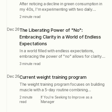
After noticing a decline in green consumption in
my 40s, I'm experimenting with two daily
smoothies rich in protein and omega fats to see
2 minute read
if it improves my skin, hair, and gym
performance while reflecting on dietary
Dec 26
The Liberating Power of "No":
changes over time.
Embracing Clarity in a World of Endless
Expectations
In a world filled with endless expectations,
embracing the power of "no" allows for clarity
and intentional focus on what truly brings joy,
3 minute read
freeing individuals from societal pressures and
the fear of missing out. Recognizing what you
Dec 26
Current weight training program
don't want is as crucial as knowing what you
love.
The weight training program focuses on building
muscle with a 5-day routine combining
Push/Pull/Legs and Upper/Lower workouts,
2 minute
If You’re Seeking to Improve as a
·
emphasizing heavy weights and mental
read
Manager
resilience through exercises like bench presses,
deadlifts, and squats.