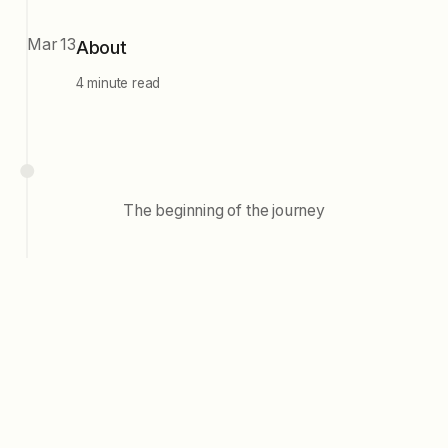
Mar 13
About
4 minute read
The beginning of the journey