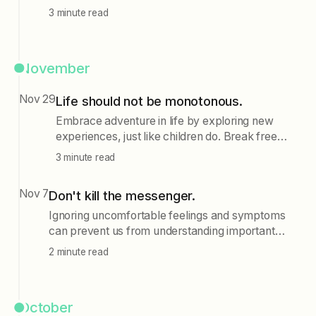
intrusive thoughts, one can achieve emotional
3 minute read
stability and focus on problem-solving, ultimately
reducing negative feelings associated with
challenges.
November
Nov 29
Life should not be monotonous.
Embrace adventure in life by exploring new
experiences, just like children do. Break free
from monotony by trying new activities, visiting
3 minute read
unfamiliar places, and engaging with diverse
content without the pressure of achieving
Nov 7
Don't kill the messenger.
specific goals.
Ignoring uncomfortable feelings and symptoms
can prevent us from understanding important
messages about ourselves; instead of numbing
2 minute read
these feelings, we should explore them to gain
insight and avoid missing out on life.
October