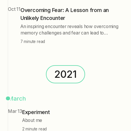
Oct 11
Overcoming Fear: A Lesson from an
Unlikely Encounter
An inspiring encounter reveals how overcoming
memory challenges and fear can lead to
personal growth. Techniques like meditation,
7 minute read
journaling, and support networks are essential for
addressing fear and unlocking potential,
demonstrating that fear is merely an obstacle to
be conquered.
2021
March
Mar 13
Experiment
About me
2 minute read