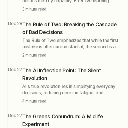
notions than by capacity. Effective learning
involves acquiring, processing, and integrating
3 minute read
information, yet many struggle at the first step.
Modern distractions impede deep learning, and
Dec 28
The Rule of Two: Breaking the Cascade
combining experiential and historical learning
of Bad Decisions
enhances knowledge. A proactive approach to
learning is essential for true understanding.
The Rule of Two emphasizes that while the first
mistake is often circumstantial, the second is a
conscious choice, allowing for a mental pause
2 minute read
to prevent a cascade of poor decisions.
Recognizing this can help in making intentional
Dec 27
The AI Inflection Point: The Silent
choices rather than falling into negative patterns.
Revolution
AI's true revolution lies in simplifying everyday
decisions, reducing decision fatigue, and
changing behavior patterns, rather than just its
4 minute read
capabilities. This shift in how we make choices
could reprogram society from the ground up,
Dec 27
The Greens Conundrum: A Midlife
making good decisions easier and more
Experiment
consistent.