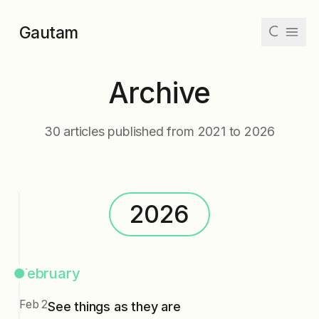
Skip to main content
Gautam
Archive
Articles
Collections
30
articles published from
2021
to
2026
Tags
Archive
2026
Dark
Mode
February
Feb 2
See things as they are