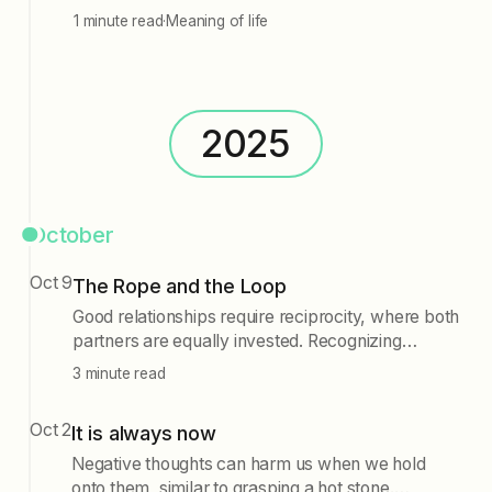
1 minute read
·
Meaning of life
2025
October
Oct 9
The Rope and the Loop
Good relationships require reciprocity, where both
partners are equally invested. Recognizing
asymmetrical signals is crucial, as is letting go of
3 minute read
connections that lack mutual effort. Additionally,
seeking immediate relief from discomfort often
Oct 2
It is always now
perpetuates emotional struggles. Instead, one
should learn to sit with discomfort, breaking the
Negative thoughts can harm us when we hold
cycle of compulsion. Maintaining healthy
onto them, similar to grasping a hot stone.