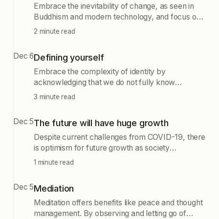
Embrace the inevitability of change, as seen in
Buddhism and modern technology, and focus on
creating adaptable systems that evolve rather
2 minute read
than trying to maintain static ideas.
Dec 6
Defining yourself
Embrace the complexity of identity by
acknowledging that we do not fully know
ourselves or our potential. Reject rigid narratives
3 minute read
and societal expectations, allowing for personal
freedom and growth, which can challenge others'
Dec 5
The future will have huge growth
perceptions and ultimately enrich the world.
Despite current challenges from COVID-19, there
is optimism for future growth as society
recognizes the need to strengthen supply chains
1 minute read
and manufacturing. Building smart factories and
investing in local agriculture are essential for a
Dec 5
Mediation
resilient economy.
Meditation offers benefits like peace and thought
management. By observing and letting go of