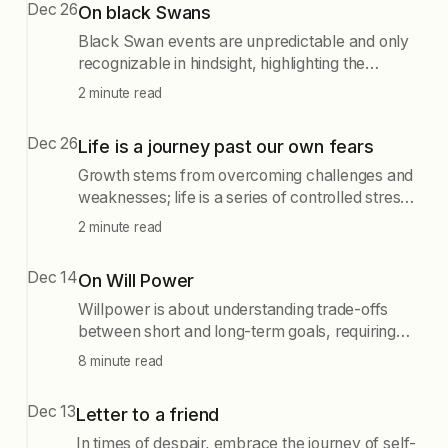
Dec 26
On black Swans
Black Swan events are unpredictable and only
recognizable in hindsight, highlighting the
importance of retrospective predictability. While
2 minute read
preparing for such events can seem futile, it is
essential to reduce their negative impacts and
Dec 26
Life is a journey past our own fears
seize opportunities when they arise, as seen in
the context of major disasters like 9/11 and
Growth stems from overcoming challenges and
natural events like earthquakes.
weaknesses; life is a series of controlled stress
and healing, where trauma is universal and
2 minute read
adversity can lead to strength and progress.
Dec 14
On Will Power
Willpower is about understanding trade-offs
between short and long-term goals, requiring
mindfulness and incremental challenges to
8 minute read
grow. Embracing challenges and self-
awareness leads to personal development, as
Dec 13
Letter to a friend
exemplified by the journey of overcoming fears
and striving for meaningful goals.
In times of despair, embrace the journey of self-