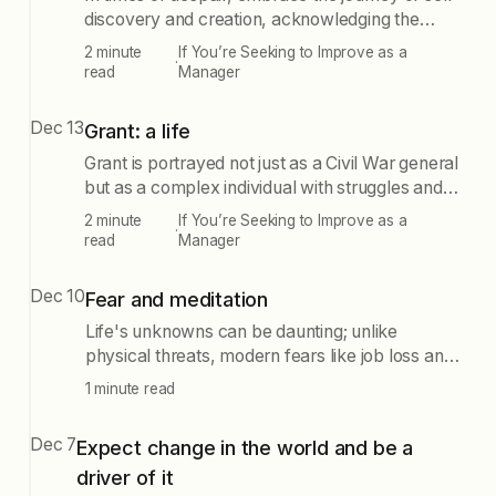
discovery and creation, acknowledging the
beauty in struggle. Seek solace in solitude, honor
2 minute
If You’re Seeking to Improve as a
·
your feelings, and express your truth to navigate
read
Manager
life's cycles.
Dec 13
Grant: a life
Grant is portrayed not just as a Civil War general
but as a complex individual with struggles and
weaknesses. His life exemplifies resilience and
2 minute
If You’re Seeking to Improve as a
·
the potential for change, emphasizing that
read
Manager
personal demons should not hinder one's ability
to make a positive impact in the world.
Dec 10
Fear and meditation
Life's unknowns can be daunting; unlike
physical threats, modern fears like job loss and
illness require a different approach. We must
1 minute read
train ourselves to anticipate and prepare for
these gradual dangers rather than react to
Dec 7
Expect change in the world and be a
sudden shocks.
driver of it