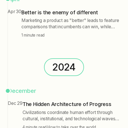
letting go is seen as essential for progress,
Apr 30
suggesting that the first step may simply be the
Better is the enemy of different
willingness to release attachments.
Marketing a product as "better" leads to feature
comparisons that incumbents can win, while
positioning it as "different" establishes a new
1 minute read
category and problem definition, making the
product the natural choice for that market.
2024
December
Dec 29
The Hidden Architecture of Progress
Civilizations coordinate human effort through
cultural, institutional, and technological waves,
which must synchronize for progress. AI may
4 minute read
·
How to take over the world