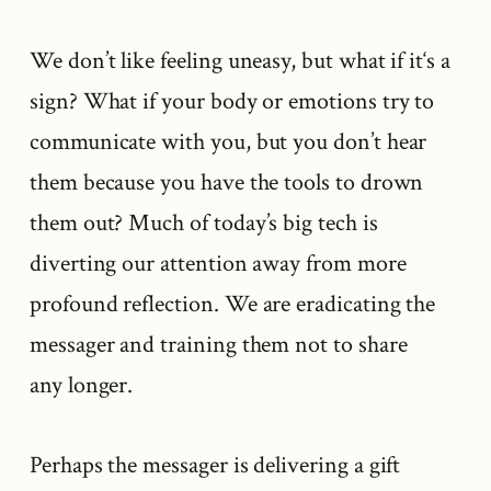
We don’t like feeling uneasy, but what if it‘s a
sign? What if your body or emotions try to
communicate with you, but you don’t hear
them because you have the tools to drown
them out? Much of today’s big tech is
diverting our attention away from more
profound reflection. We are eradicating the
messager and training them not to share
any longer.
Perhaps the messager is delivering a gift