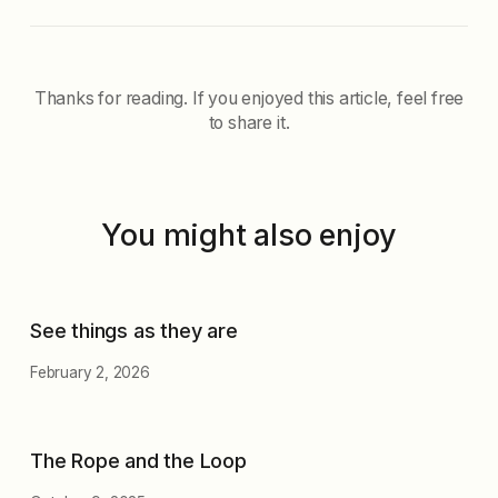
Thanks for reading. If you enjoyed this article, feel free
to share it.
You might also enjoy
See things as they are
February 2, 2026
The Rope and the Loop