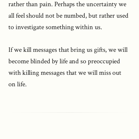
rather than pain. Perhaps the uncertainty we
all feel should not be numbed, but rather used
to investigate something within us.
If we kill messages that bring us gifts, we will
become blinded by life and so preoccupied
with killing messages that we will miss out
on life.