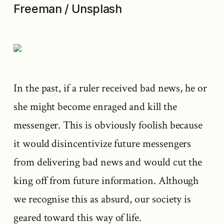
Freeman / Unsplash
In the past, if a ruler received bad news, he or
she might become enraged and kill the
messenger. This is obviously foolish because
it would disincentivize future messengers
from delivering bad news and would cut the
king off from future information. Although
we recognise this as absurd, our society is
geared toward this way of life.