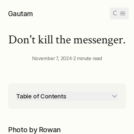
Skip to main content
Gautam
Don't kill the messenger.
Articles
Collections
November 7, 2024
·
2 minute read
Tags
Archive
Table of Contents
Dark
Mode
Photo by Rowan