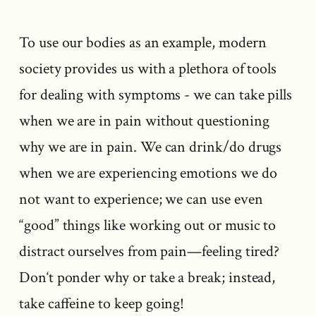
To use our bodies as an example, modern
society provides us with a plethora of tools
for dealing with symptoms - we can take pills
when we are in pain without questioning
why we are in pain. We can drink/do drugs
when we are experiencing emotions we do
not want to experience; we can use even
“good” things like working out or music to
distract ourselves from pain—feeling tired?
Don‘t ponder why or take a break; instead,
take caffeine to keep going!