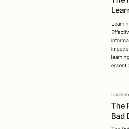
Lear
Learnin
Effecti
informa
impede 
learnin
essenti
Decembe
The 
Bad 