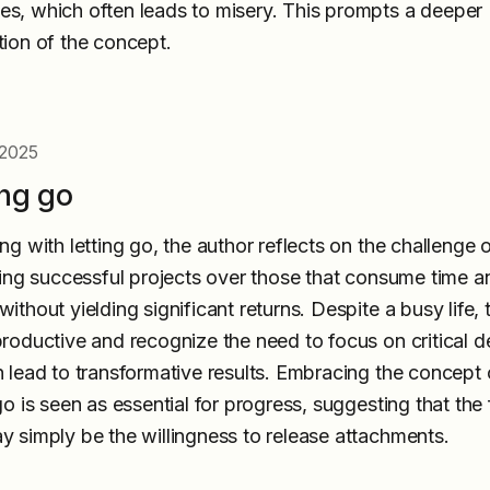
s, which often leads to misery. This prompts a deeper
tion of the concept.
 2025
ing go
ng with letting go, the author reflects on the challenge 
izing successful projects over those that consume time a
ithout yielding significant returns. Despite a busy life, 
productive and recognize the need to focus on critical d
n lead to transformative results. Embracing the concept 
go is seen as essential for progress, suggesting that the f
y simply be the willingness to release attachments.