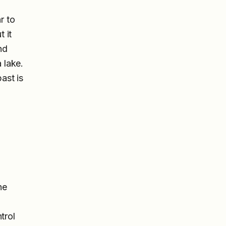
r to
t it
nd
 lake.
ast is
ne
trol