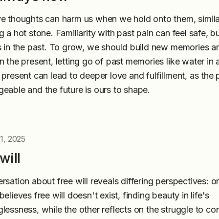
e thoughts can harm us when we hold onto them, simila
 a hot stone. Familiarity with past pain can feel safe, bu
s in the past. To grow, we should build new memories a
n the present, letting go of past memories like water in a
 present can lead to deeper love and fulfillment, as the p
eable and the future is ours to shape.
1, 2025
will
rsation about free will reveals differing perspectives: o
elieves free will doesn't exist, finding beauty in life's
lessness, while the other reflects on the struggle to con