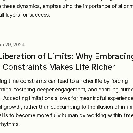
 these dynamics, emphasizing the importance of align
ll layers for success.
r 29, 2024
Liberation of Limits: Why Embracin
 Constraints Makes Life Richer
ng time constraints can lead to a richer life by forcing
ization, fostering deeper engagement, and enabling authe
. Accepting limitations allows for meaningful experienc
l growth, rather than succumbing to the illusion of infini
l is to become more fully human by working within time
 rhythms.