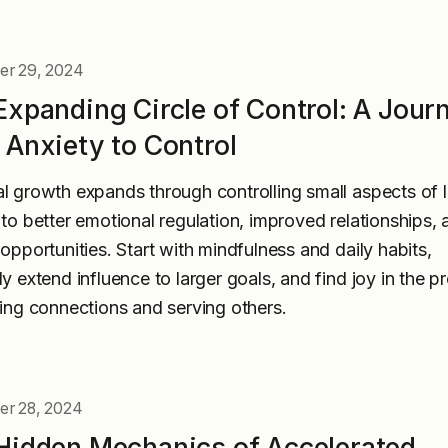
r 29, 2024
Expanding Circle of Control: A Jour
 Anxiety to Control
l growth expands through controlling small aspects of li
 to better emotional regulation, improved relationships, 
 opportunities. Start with mindfulness and daily habits,
ly extend influence to larger goals, and find joy in the p
ding connections and serving others.
r 28, 2024
Hidden Mechanics of Accelerated