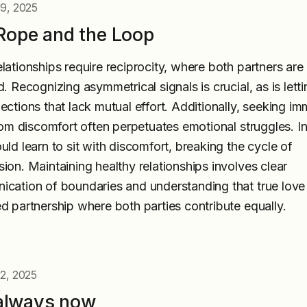
 9, 2025
Rope and the Loop
lationships require reciprocity, where both partners are
d. Recognizing asymmetrical signals is crucial, as is lett
ections that lack mutual effort. Additionally, seeking i
from discomfort often perpetuates emotional struggles. I
uld learn to sit with discomfort, breaking the cycle of
ion. Maintaining healthy relationships involves clear
cation of boundaries and understanding that true love 
d partnership where both parties contribute equally.
2, 2025
s always now