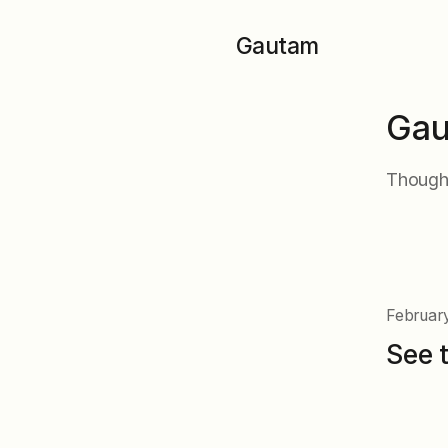
Skip to main content
Gautam
Gau
Thought
February
See 