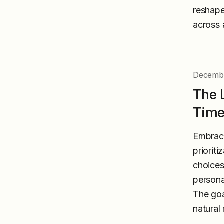
reshape
across a
Decembe
The 
Time
Embraci
priorit
choices
persona
The goa
natural