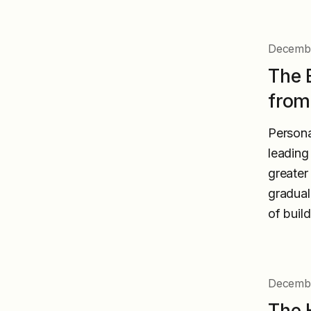
Decembe
The 
from
Persona
leading
greater
gradual
of buil
Decembe
The 