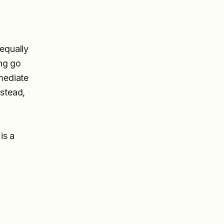
 equally
ing go
mmediate
nstead,
is a