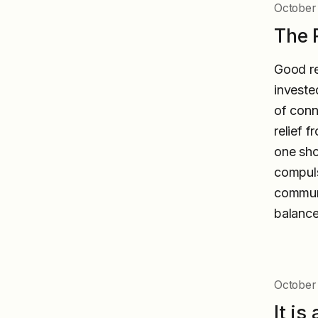
October
The 
Good re
investe
of conn
relief 
one sho
compuls
communi
balance
October 
It i