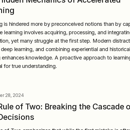
ning
g is hindered more by preconceived notions than by cap
ve learning involves acquiring, processing, and integrati
tion, yet many struggle at the first step. Modern distrac
deep learning, and combining experiential and historica
g enhances knowledge. A proactive approach to learning
al for true understanding.
r 28, 2024
Rule of Two: Breaking the Cascade 
Decisions