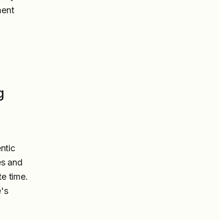
ment
g
ntic
es and
te time.
's