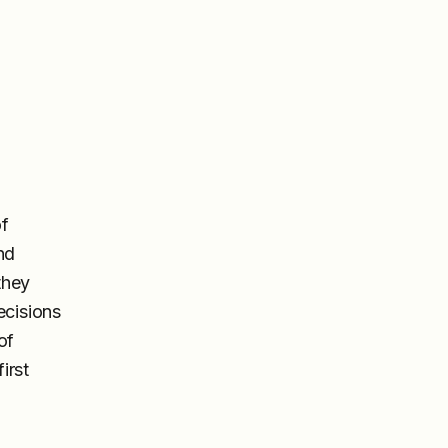
of
nd
they
ecisions
of
irst