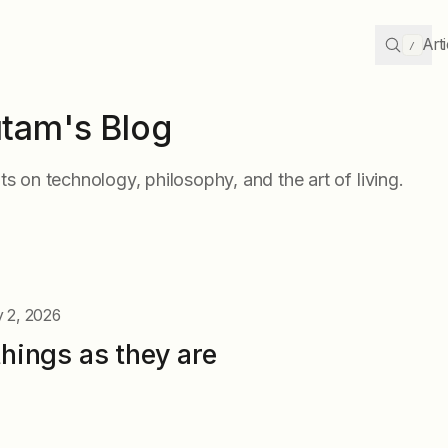
Art
/
tam's Blog
s on technology, philosophy, and the art of living.
 2, 2026
things as they are