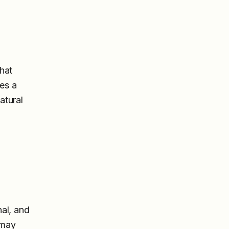
hat
hes a
atural
nal, and
 may