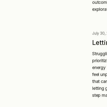
outcome
explora
July 30,
Lett
Struggli
priorit
energy w
feel un
that ca
letting 
step ma