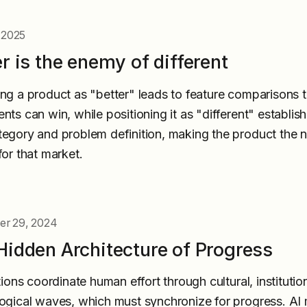
, 2025
r is the enemy of different
ng a product as "better" leads to feature comparisons t
nts can win, while positioning it as "different" establis
egory and problem definition, making the product the n
for that market.
r 29, 2024
Hidden Architecture of Progress
tions coordinate human effort through cultural, institutio
ogical waves, which must synchronize for progress. AI