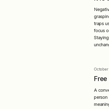
Negativ
grasping
traps u
focus o
Staying
unchang
October 
Free 
A conve
person b
meaning