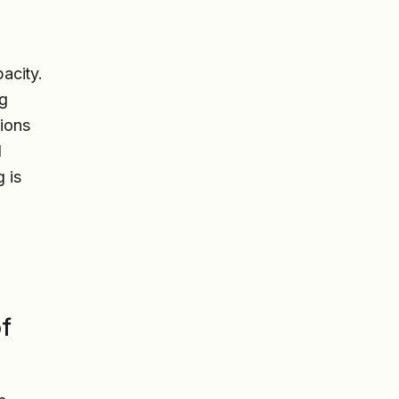
acity.
ng
tions
l
 is
of