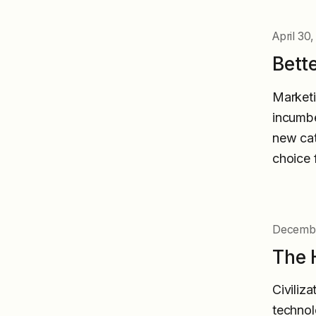
April 30
Bette
Marketi
incumbe
new cat
choice 
Decembe
The 
Civiliza
technol