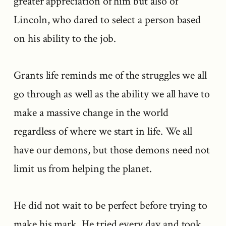
greater appreciation of him but also of
Lincoln, who dared to select a person based
on his ability to the job.
Grants life reminds me of the struggles we all
go through as well as the ability we all have to
make a massive change in the world
regardless of where we start in life. We all
have our demons, but those demons need not
limit us from helping the planet.
He did not wait to be perfect before trying to
make his mark. He tried every day and took