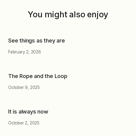
You might also enjoy
See things as they are
February 2, 2026
The Rope and the Loop
October 9, 2025
It is always now
October 2, 2025