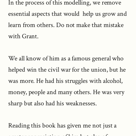
In the process of this modelling, we remove
essential aspects that would help us grow and
learn from others. Do not make that mistake
with Grant.
We all know of him as a famous general who
helped win the civil war for the union, but he
was more. He had his struggles with alcohol,
money, people and many others. He was very
sharp but also had his weaknesses.
Reading this book has given me not just a