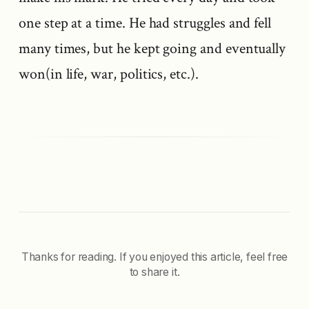
one step at a time. He had struggles and fell
many times, but he kept going and eventually
won(in life, war, politics, etc.).
Thanks for reading. If you enjoyed this article, feel free
to share it.