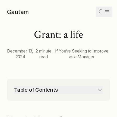
Skip to main content
Gautam
Grant: a life
Articles
Collections
December 13,
2 minute
If You’re Seeking to Improve
·
·
2024
read
as a Manager
Tags
Archive
Table of Contents
Dark
Mode