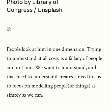
Photo by Library of
Congress / Unsplash
People look at him in one dimension. Trying
to understand at all costs is a fallacy of people
and not him. We want to understand, and
that need to understand creates a need for us
to focus on modelling people(or things) as
simply as we can.