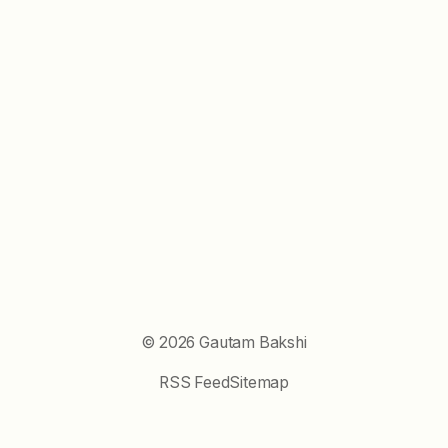
©
2026
Gautam Bakshi
RSS Feed
Sitemap